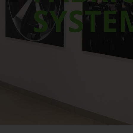
SYSTE