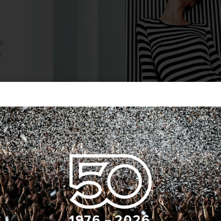
lt
f
ns
it
ium