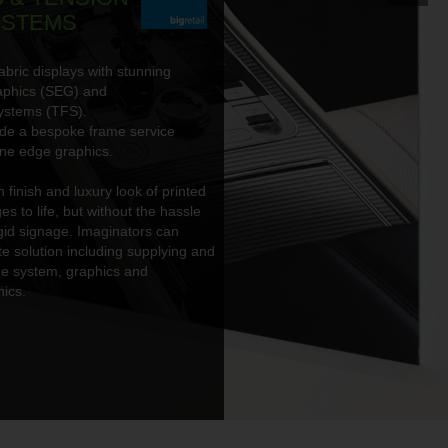
YSTEMS
abric displays with stunning
aphics (SEG) and
ystems (TFS).
ide a bespoke frame service
one edge graphics.
finish and luxury look of printed
es to life, but without the hassle
igid signage. Imaginators can
e solution including supplying and
ame system, graphics and
ics.