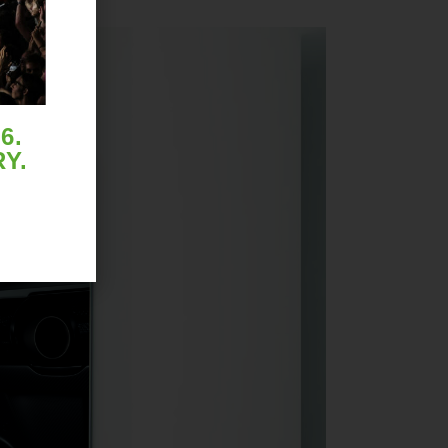
6.
Y.