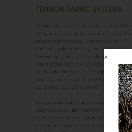
TENSION FABRIC SYSTEMS
Our aluminium tension frame systems are expertly bui
with precision in the UK. Imaginators offer a variety o
bespoke options including illuminated and non-
illuminated wall mounted, suspended, built-in or
freestanding together with bespoke structures. Optio
include single sided or double sided, a wide variety of
anodised aluminium profiles from 19mm to 200mm
including powder coating to any RAL colour and backl
LED or edgelit LED lighting options.
Imaginators aluminium frames and light boxes can be
custom built to any size or can simply supply just the
graphics produced to your specifications. Our alumin
tension frame systems are produced in the UK and