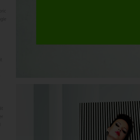
bric
ggle
it
e
it
er
d