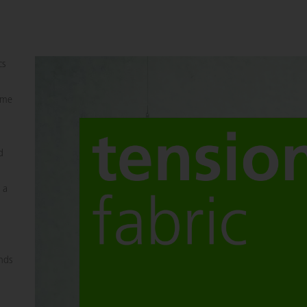
cs
rame
d
 a
ands