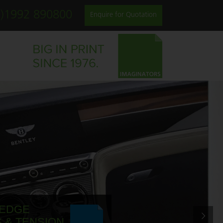
0)1992 890800
Enquire for Quotation
 EDGE
 & TENSION