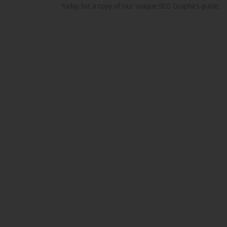
today for a copy of our unique SEG Graphics guide.