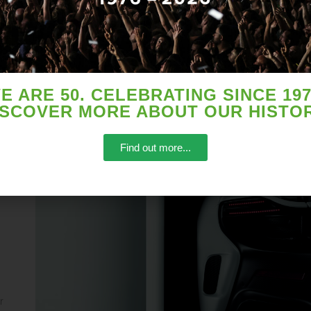
E ARE 50. CELEBRATING SINCE 197
ISCOVER MORE ABOUT OUR HISTOR
zed
Find out more...
r