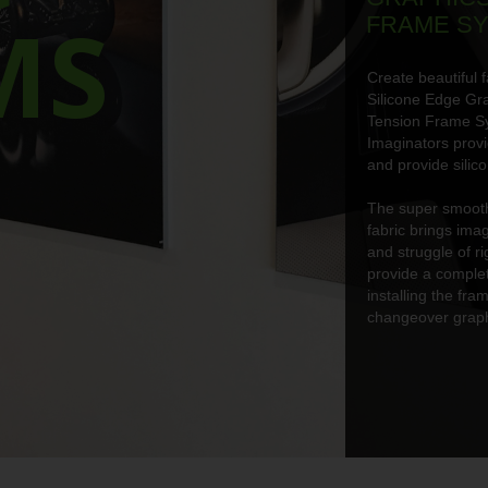
MS
FRAME S
Create beautiful f
Silicone Edge Gr
Tension Frame S
Imaginators prov
and provide silic
The super smooth 
fabric brings imag
and struggle of r
provide a complet
installing the fr
changeover graph