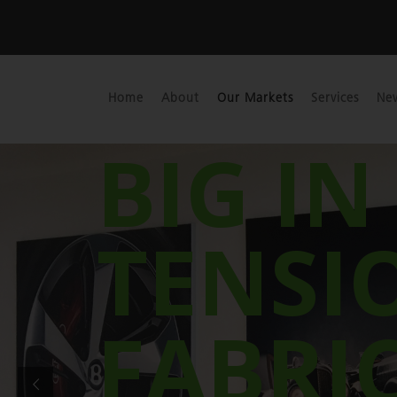
Home
About
Our Markets
Services
Ne
BIG IN
TENSI
FABRI