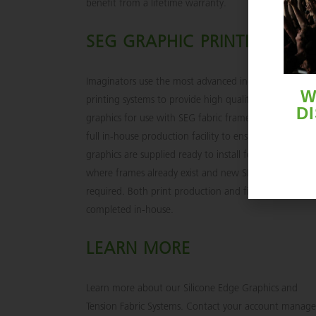
benefit from a lifetime warranty.
SEG GRAPHIC PRINTING
Imaginators use the most advanced industrial digital
W
printing systems to provide high quality printed fabric
D
graphics for use with SEG fabric frames. We provide a
full in-house production facility to ensure precision si
graphics are supplied ready to install for applications
where frames already exist and new SEG graphics are
required. Both print production and finishing are
completed in-house.
LEARN MORE
Learn more about our Silicone Edge Graphics and
Tension Fabric Systems. Contact your account manage