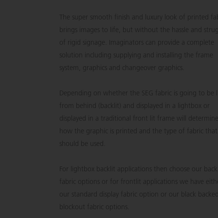
The super smooth finish and luxury look of printed fa
brings images to life, but without the hassle and stru
of rigid signage. Imaginators can provide a complete
solution including supplying and installing the frame
system, graphics and changeover graphics.
Depending on whether the SEG fabric is going to be l
from behind (backlit) and displayed in a lightbox or
displayed in a traditional front lit frame will determin
how the graphic is printed and the type of fabric that
should be used.
For lightbox backlit applications then choose our backl
fabric options or for frontlit applications we have eith
our standard display fabric option or our black backe
blockout fabric options.