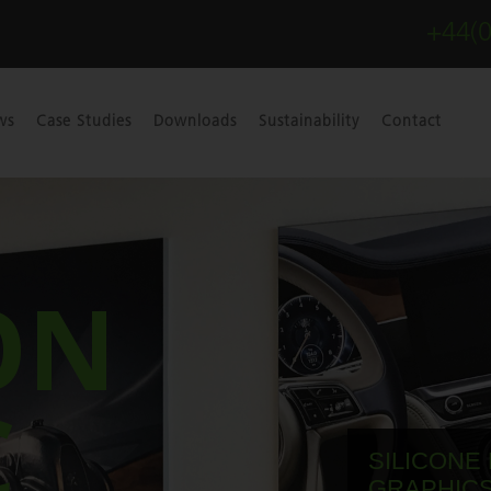
+44(
ws
Case Studies
Downloads
Sustainability
Contact
ON
C
SILICONE
GRAPHICS