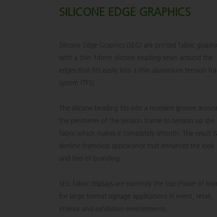
SILICONE EDGE GRAPHICS
Silicone Edge Graphics (SEG) are printed fabric graphi
with a thin 14mm silicone beading sewn around the
edges that fits easily into a thin aluminium tension f
system (TFS).
The silicone beading fits into a recessed groove aroun
the perimeter of the tension frame to tension up the
fabric which makes it completely smooth. The result is
slimline frameless appearance that enhances the look
and feel of branding.
SEG fabric displays are currently the top choice of br
for large format signage applications in event, retail,
interior and exhibition environments.