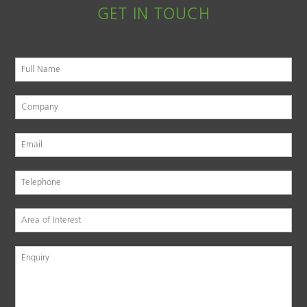
GET IN TOUCH