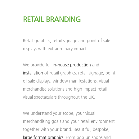
RETAIL BRANDING
Retail graphics, retail signage and point of sale
displays with extraordinary impact.
We provide full
in-house production
and
installation
of retail graphics, retail signage, point
of sale displays, window manifestations, visual
merchandise solutions and high impact retail
visual spectaculars throughout the UK.
We understand your scope, your visual
merchandising goals and your retail environment
together with your brand. Beautiful, bespoke,
large format graphics
. From pop-up shops and