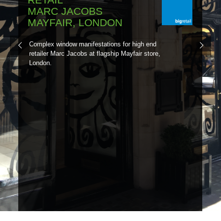
MARC JACOBS
MAYFAIR, LONDON
Complex window manifestations for high end
retailer Marc Jacobs at flagship Mayfair store,
London.