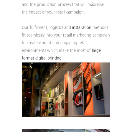
WE ARE 50. CELEBRATING
and the production process that will maximise
SINCE 1976. DISCOVER
the impact of your retail campaign.
MORE ABOUT OUR
HISTORY.
Our fulfilment, logistics and
installation
methods
fit seamlessly into your retail marketing campaign
Find out more...
to create vibrant and engaging retail
environments which make the most of
large
format digital printing
.