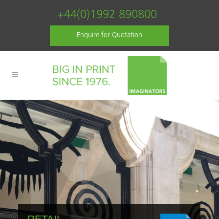
+44(0)1992 890800
Enquire for Quotation
RETAIL