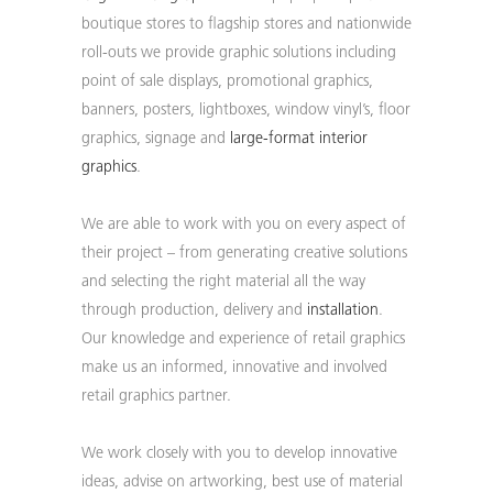
boutique stores to flagship stores and nationwide
roll-outs we provide graphic solutions including
point of sale displays, promotional graphics,
banners, posters, lightboxes, window vinyl’s, floor
graphics, signage and
large-format
interior
graphics
.
We are able to work with you on every aspect of
their project – from generating creative solutions
and selecting the right material all the way
through production, delivery and
installation
.
Our knowledge and experience of retail graphics
make us an informed, innovative and involved
retail graphics partner.
We work closely with you to develop innovative
ideas, advise on artworking, best use of material