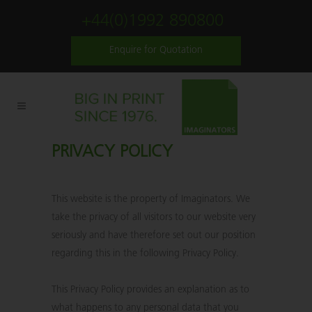
+44(0)1992 890800
Enquire for Quotation
PRIVACY POLICY
This website is the property of Imaginators. We
take the privacy of all visitors to our website very
seriously and have therefore set out our position
regarding this in the following Privacy Policy.
This Privacy Policy provides an explanation as to
what happens to any personal data that you