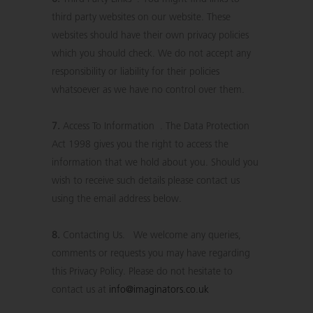
third party websites on our website. These
websites should have their own privacy policies
which you should check. We do not accept any
responsibility or liability for their policies
whatsoever as we have no control over them.
7.
Access To Information . The Data Protection
Act 1998 gives you the right to access the
information that we hold about you. Should you
wish to receive such details please contact us
using the email address below.
8.
Contacting Us. We welcome any queries,
comments or requests you may have regarding
this Privacy Policy. Please do not hesitate to
contact us at
info@imaginators.co.uk