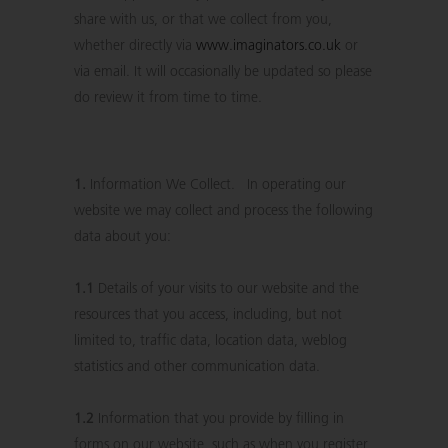
share with us, or that we collect from you,
whether directly via
www.imaginators.co.uk
or
via email. It will occasionally be updated so please
do review it from time to time.
1.
Information We Collect. In operating our
website we may collect and process the following
data about you:
1.1
Details of your visits to our website and the
resources that you access, including, but not
limited to, traffic data, location data, weblog
statistics and other communication data.
1.2
Information that you provide by filling in
forms on our website, such as when you register