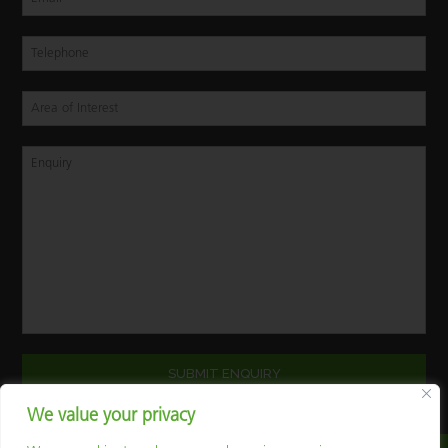
We value your privacy