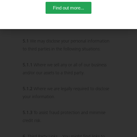
our site, you are responsible for keeping that
Find out more...
password confidential.
5.
Disclosing Your Information
5.1
We may disclose your personal information
to third parties in the following situations:
5.1.1
Where we sell any or all of our business
and/or our assets to a third party.
5.1.2
Where we are legally required to disclose
your information.
5.1.3
To assist fraud protection and minimise
credit risk.
6.
Third Party Links . You might find links to