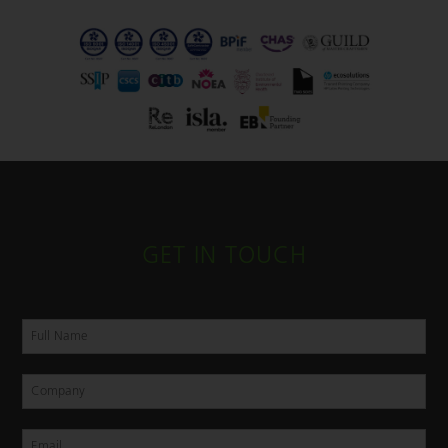
GET IN TOUCH