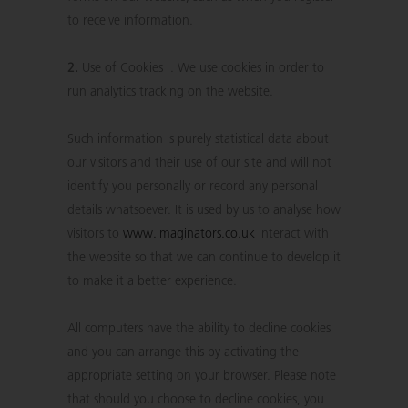
to receive information.
2.
Use of Cookies . We use cookies in order to
run analytics tracking on the website.
Such information is purely statistical data about
our visitors and their use of our site and will not
identify you personally or record any personal
details whatsoever. It is used by us to analyse how
visitors to
www.imaginators.co.uk
interact with
the website so that we can continue to develop it
to make it a better experience.
All computers have the ability to decline cookies
and you can arrange this by activating the
appropriate setting on your browser. Please note
that should you choose to decline cookies, you