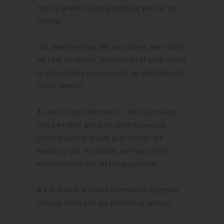
may be unable to access particular parts of our
website.
Our advertisers may also use cookies, over which
we have no control. Such cookies (if used) would
be downloaded once you click on advertisements
on our website.
3.
Use of Your Information . The information
that we collect and store relating to you is
primarily used to enable us to provide our
services to you. In addition, we may use the
information for the following purposes:
3.1
To provide you with information requested
from us, relating to our products or services.