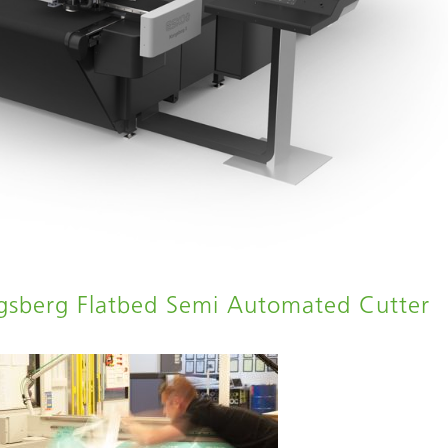
ngsberg Flatbed Semi Automated Cutter