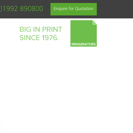
0)1992 890800
Enquire for Quotation