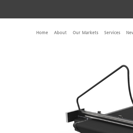
Home
About
Our Markets
Services
Ne