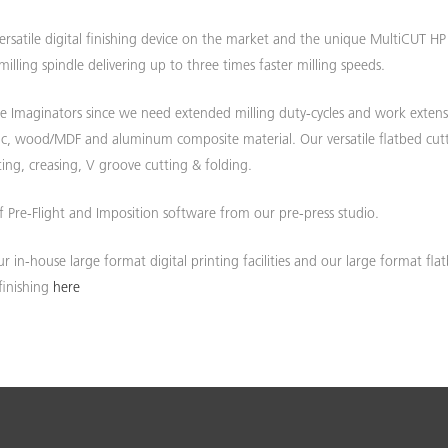
ersatile digital finishing device on the market and the unique MultiCUT HP
E ARE 50. CELEBRATING SINCE 197
ISCOVER MORE ABOUT OUR HISTOR
lling spindle delivering up to three times faster milling speeds.
 Imaginators since we need extended milling duty-cycles and work extens
Find out more...
ylic, wood/MDF and aluminum composite material. Our versatile flatbed cut
ing, creasing, V groove cutting & folding.
f Pre-Flight and Imposition software from our pre-press studio.
r in-house large format digital printing facilities and our large format fla
finishing
here