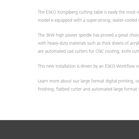
The ESKO Kongsberg cutting table is easily the most v
W
D
model is equipped with a super-strong, water-cooled mi
The 3kW high power spindle has proved a great choice
with heavy-duty materials such as thick sheets of acr
are automated cad cutters for CNC routing, knife cutt
This new installation is driven by an ESKO Workflow o
Learn more about our large format digital printing, ou
finishing, flatbed cutter and automated large format 