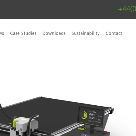
+44(
ws
Case Studies
Downloads
Sustainability
Contact