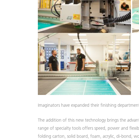
Imaginators have expanded their finishing departmen
The addition of this new technology brings the advant
range of specialty tools offers speed, power and flexib
folding carton, solid board, foam, acrylic, di-bond, woo