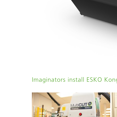
Imaginators install ESKO Ko