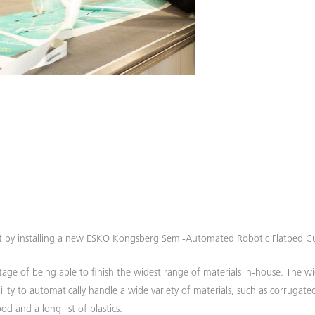
t by installing a new ESKO Kongsberg Semi-Automated Robotic Flatbed Cu
age of being able to finish the widest range of materials in-house. The w
ility to automatically handle a wide variety of materials, such as corrugate
d and a long list of plastics.