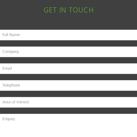
GET IN TOUCH