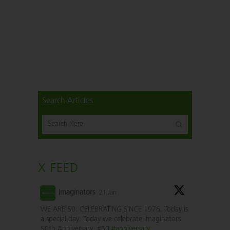
Search Articles
X FEED
Imaginators
21 Jan
WE ARE 50. CELEBRATING SINCE 1976. Today is
a special day. Today we celebrate Imaginators
50th Anniversary. #50
#anniversary