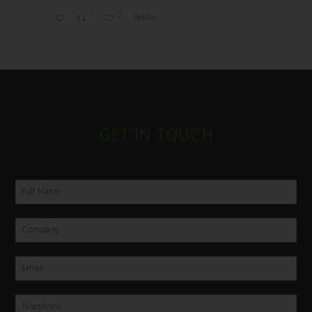
1
2
Twitter
GET IN TOUCH