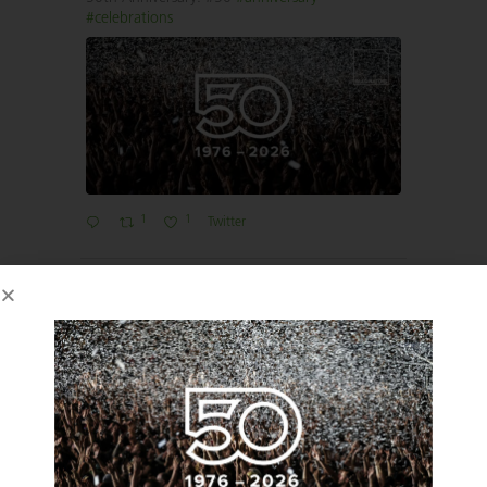
#celebrations
1
1
Twitter
Imaginators
6 May 2025
We’re attending the one-stop ‘ISLA Made
Possible Festival’ where all the discussions about
event sustainability happen under one rather
beautiful roof at the Barbican London.