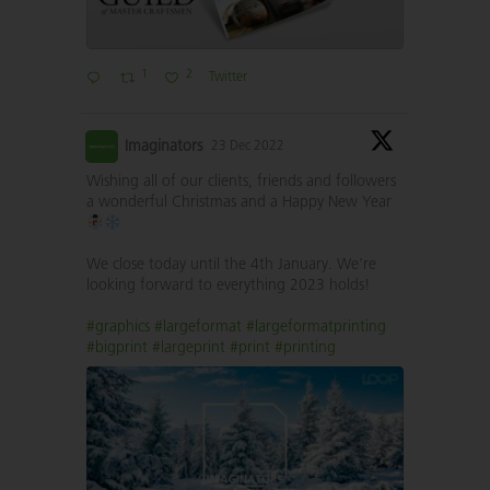
1
2
Twitter
Imaginators
23 Dec 2022
Wishing all of our clients, friends and followers
a wonderful Christmas and a Happy New Year
We close today until the 4th January. We’re
looking forward to everything 2023 holds!
#graphics
#largeformat
#largeformatprinting
#bigprint
#largeprint
#print
#printing