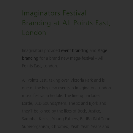
Imaginators Festival
Branding at All Points East,
London
Imaginators provided
event branding
and
stage
branding
for a brand new mega-festival – All
Points East, London.
All Points East, taking over Victoria Park and is
one of the key new events in Imaginators London
music festival schedule. The line-up includes
Lorde, LCD Soundsystem, The xx and Björk and
they’ll be joined by the likes of Beck, Justice,
Sampha, Kelela, Young Fathers, BadBadNotGood
Superorganism, Chromeo, Yeah Yeah Yeahs and