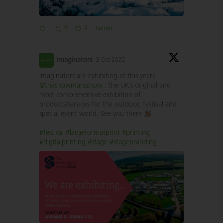
0
2
Twitter
Imaginators
3 Oct 2022
Imaginators are exhibiting at this years
@theshowmansshow
: the UK’s original and
most comprehensive exhibition of
products/services for the outdoor, festival and
special event world. See you there
#festival
#largeformatprint
#printing
#digitalprinting
#stage
#stagebranding