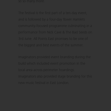
so so many more.
The festival is the first part of a ten-day event,
and is followed by a four-day Tower Hamlets
community-focused programme culminating in a
performance from Nick Cave & The Bad Seeds on
3rd June. All Points East promises to be one of
the biggest and best events of the summer.
Imaginators provided event branding during the
build which included event promotion in the
local area across perimeter hoardings.
Imaginators also provided stage branding for this
new music festival in East London.