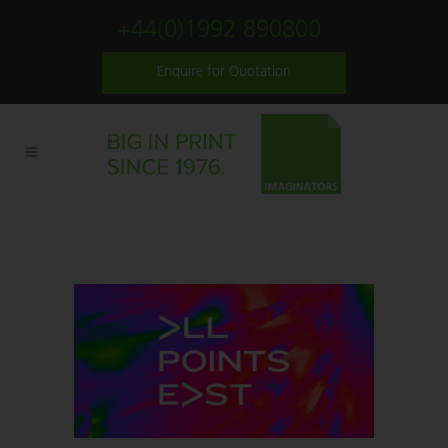
+44(0)1992 890800
Enquire for Quotation