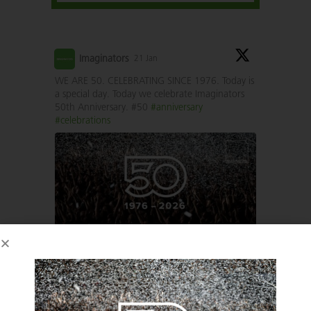
Imaginators
21 Jan
WE ARE 50. CELEBRATING SINCE 1976. Today is
a special day. Today we celebrate Imaginators
50th Anniversary. #50
#anniversary
#celebrations
1
1
Twitter
Imaginators
6 May 2025