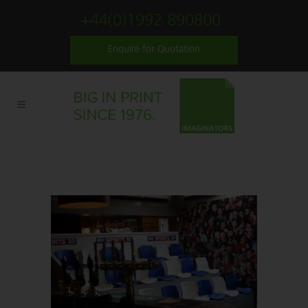
+44(0)1992 890800
Enquire for Quotation