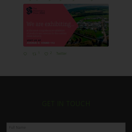
1
2
Twitter
GET IN TOUCH