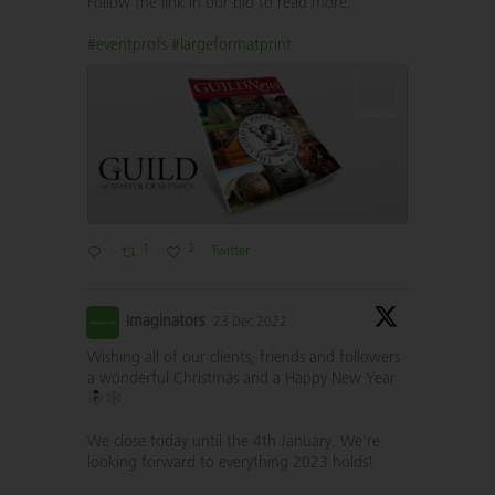
Follow the link in our bio to read more.
#eventprofs
#largeformatprint
1
2
Twitter
Imaginators
23 Dec 2022
Wishing all of our clients, friends and followers
a wonderful Christmas and a Happy New Year
We close today until the 4th January. We’re
looking forward to everything 2023 holds!