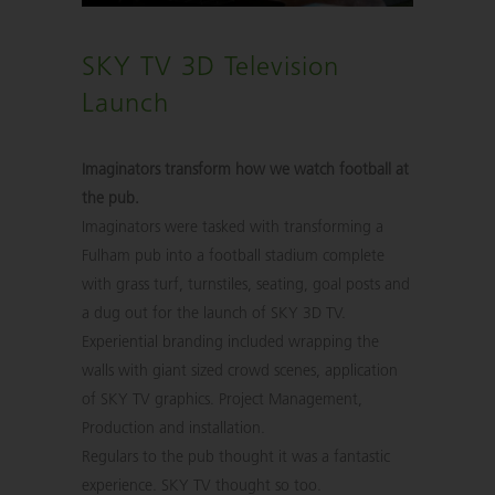
SKY TV 3D Television
Launch
Imaginators transform how we watch football at
the pub.
Imaginators were tasked with transforming a
Fulham pub into a football stadium complete
with grass turf, turnstiles, seating, goal posts and
a dug out for the launch of SKY 3D TV.
Experiential branding included wrapping the
walls with giant sized crowd scenes, application
of SKY TV graphics. Project Management,
Production and installation.
Regulars to the pub thought it was a fantastic
experience. SKY TV thought so too.