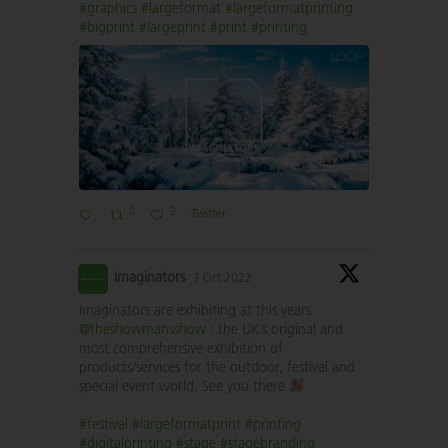
#graphics
#largeformat
#largeformatprinting
#bigprint
#largeprint
#print
#printing
0
2
Twitter
Imaginators
3 Oct 2022
Imaginators are exhibiting at this years
@theshowmansshow
: the UK’s original and
most comprehensive exhibition of
products/services for the outdoor, festival and
special event world. See you there
#festival
#largeformatprint
#printing
#digitalprinting
#stage
#stagebranding