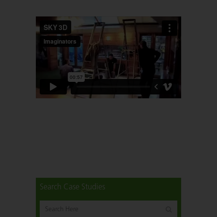
Search Case Studies