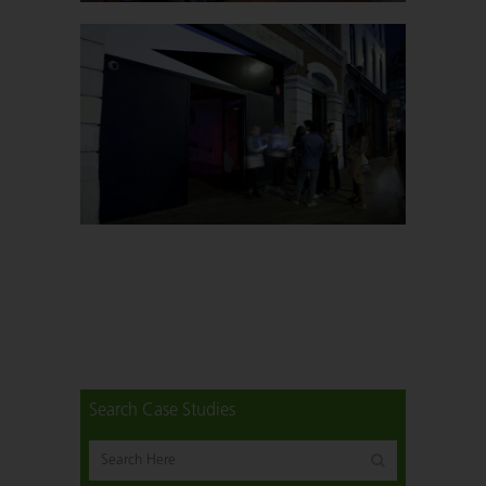
Search Case Studies