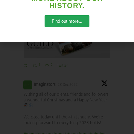
HISTORY.
#eventprofs
#largeformatprint
Find out more...
1
2
Twitter
Imaginators
23 Dec 2022
Wishing all of our clients, friends and followers
a wonderful Christmas and a Happy New Year
We close today until the 4th January. We’re
looking forward to everything 2023 holds!