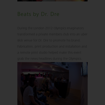
Beats by Dr. Dre
During the London 2012 Olympics Imaginators
transformed a private members club into an uber
slick venue for Dr. Dre to promote his brand.
Fabrication, print production and installation and
a remote print studio helped make this event
grab the news headlines during the Olympics.