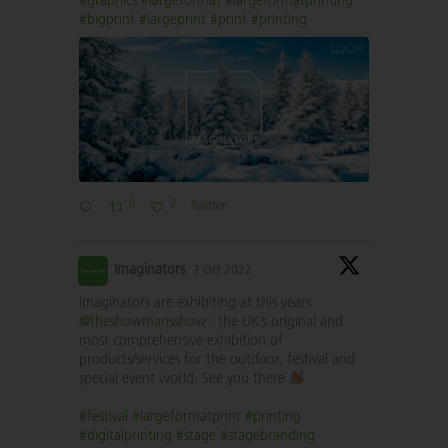
#graphics
#largeformat
#largeformatprinting
#bigprint
#largeprint
#print
#printing
0
2
Twitter
Imaginators
3 Oct 2022
Imaginators are exhibiting at this years
@theshowmansshow
: the UK’s original and
most comprehensive exhibition of
products/services for the outdoor, festival and
special event world. See you there
#festival
#largeformatprint
#printing
#digitalprinting
#stage
#stagebranding