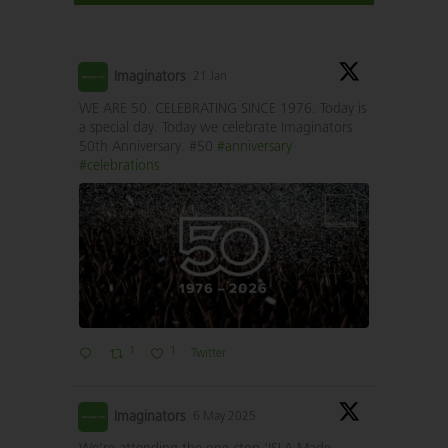
Imaginators
21 Jan
WE ARE 50. CELEBRATING SINCE 1976. Today is
a special day. Today we celebrate Imaginators
50th Anniversary. #50
#anniversary
#celebrations
1
1
Twitter
Imaginators
6 May 2025