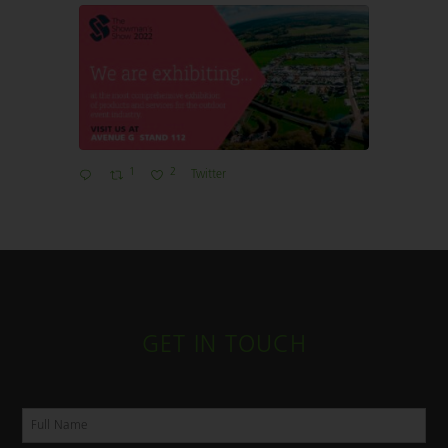
1
2
Twitter
GET IN TOUCH