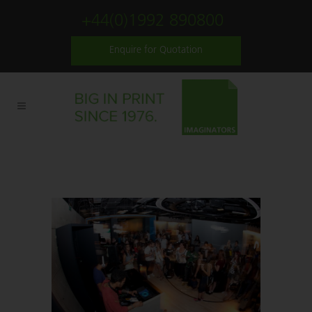
+44(0)1992 890800
Enquire for Quotation